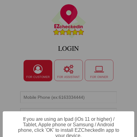
LOGIN
FOR CUSTOMER
FOR ASSISTANT
FOR OWNER
If you are using an Ipad (iOs 11 or higher) /
Tablet, Apple phone or Samsung / Android
phone, click 'OK' to install EZCheckedIn app to
LOGIN
your device.