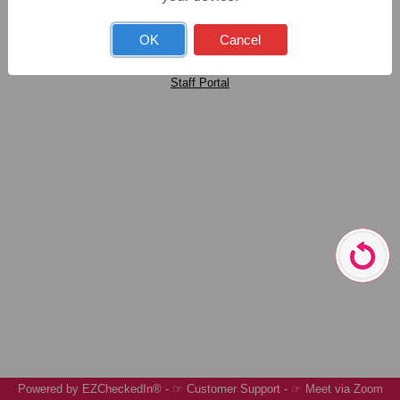
Open New Account
OK
Cancel
Staff Portal
Customer Support.
I forgot my password
Resend Confirmation
Powered by
EZCheckedIn®
-
☞ Customer Support
-
☞ Meet via Zoom